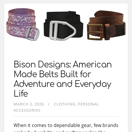
Bison Designs: American
Made Belts Built for
Adventure and Everyday
Life
MARCH 2, 2026
CLOTHING
PERSONAL
ACCESSORIES
When it comes to dependable gear, few brands