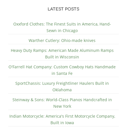
LATEST POSTS
Oxxford Clothes: The Finest Suits in America, Hand-
Sewn in Chicago
Warther Cutlery: Ohio-made knives
Heavy Duty Ramps: American Made Aluminum Ramps
Built in Wisconsin
O'Farrell Hat Company: Custom Cowboy Hats Handmade
in Santa Fe
SportChassis: Luxury Freightliner Haulers Built in
Oklahoma
Steinway & Sons: World-Class Pianos Handcrafted in
New York
Indian Motorcycle: America's First Motorcycle Company,
Built in Iowa