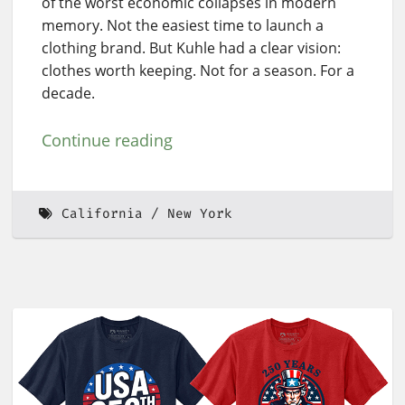
of the worst economic collapses in modern
memory. Not the easiest time to launch a
clothing brand. But Kuhle had a clear vision:
clothes worth keeping. Not for a season. For a
decade.
Continue reading
California
New York