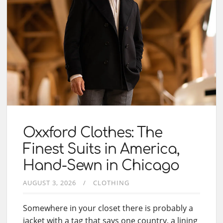
Oxxford Clothes: The
Finest Suits in America,
Hand-Sewn in Chicago
AUGUST 3, 2026
CLOTHING
Somewhere in your closet there is probably a
jacket with a tag that says one country, a lining