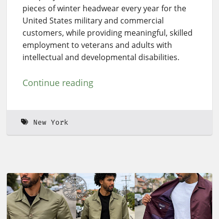
pieces of winter headwear every year for the
United States military and commercial
customers, while providing meaningful, skilled
employment to veterans and adults with
intellectual and developmental disabilities.
Continue reading
New York