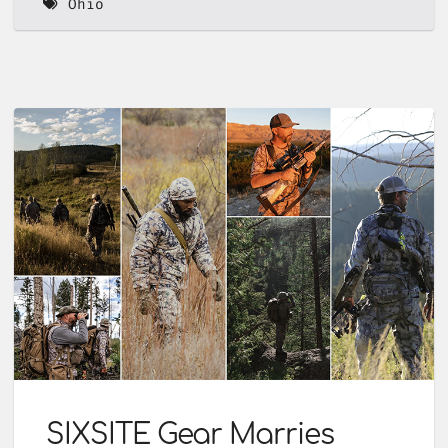
Ohio
SIXSITE Gear Marries