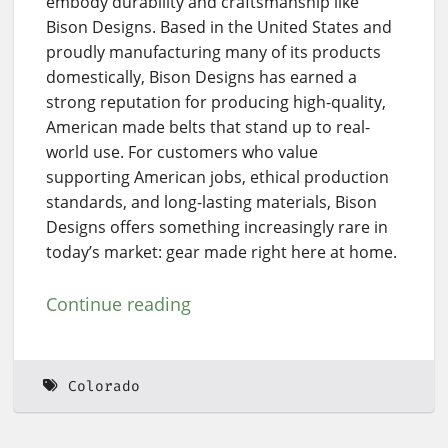
embody durability and craftsmanship like
Bison Designs. Based in the United States and
proudly manufacturing many of its products
domestically, Bison Designs has earned a
strong reputation for producing high-quality,
American made belts that stand up to real-
world use. For customers who value
supporting American jobs, ethical production
standards, and long-lasting materials, Bison
Designs offers something increasingly rare in
today’s market: gear made right here at home.
Continue reading
Colorado