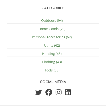
CATEGORIES
Outdoors (94)
Home Goods (70)
Personal Accessories (62)
Utility (62)
Hunting (45)
Clothing (43)
Tools (38)
SOCIAL MEDIA