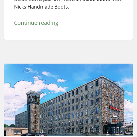
Nicks Handmade Boots.
Continue reading