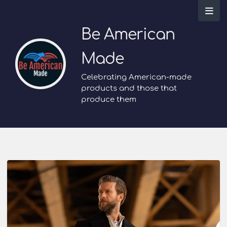
Be American
Made
Celebrating American-made
products and those that
produce them