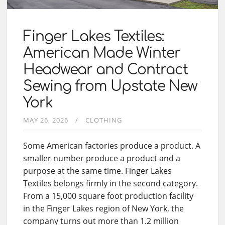
Finger Lakes Textiles:
American Made Winter
Headwear and Contract
Sewing from Upstate New
York
MAY 26, 2026
CLOTHING
Some American factories produce a product. A
smaller number produce a product and a
purpose at the same time. Finger Lakes
Textiles belongs firmly in the second category.
From a 15,000 square foot production facility
in the Finger Lakes region of New York, the
company turns out more than 1.2 million