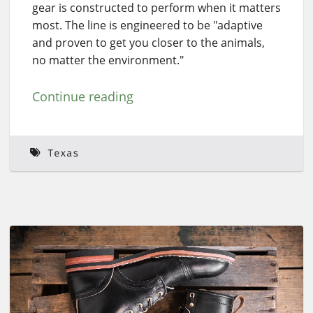
gear is constructed to perform when it matters
most. The line is engineered to be "adaptive
and proven to get you closer to the animals,
no matter the environment."
Continue reading
Texas