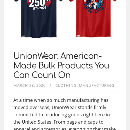
UnionWear: American-
Made Bulk Products You
Can Count On
MARCH 23, 2026
CLOTHING
MANUFACTURING
At a time when so much manufacturing has
moved overseas, UnionWear stands firmly
committed to producing goods right here in
the United States. From bags and caps to
apparel and accessories, everything they make