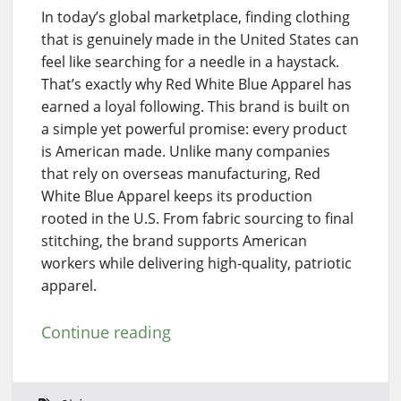
In today’s global marketplace, finding clothing
that is genuinely made in the United States can
feel like searching for a needle in a haystack.
That’s exactly why Red White Blue Apparel has
earned a loyal following. This brand is built on
a simple yet powerful promise: every product
is American made. Unlike many companies
that rely on overseas manufacturing, Red
White Blue Apparel keeps its production
rooted in the U.S. From fabric sourcing to final
stitching, the brand supports American
workers while delivering high-quality, patriotic
apparel.
Continue reading