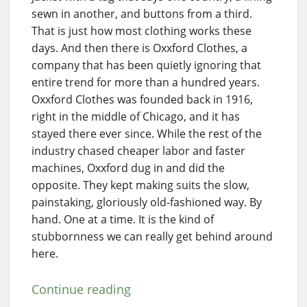
sewn in another, and buttons from a third.
That is just how most clothing works these
days. And then there is Oxxford Clothes, a
company that has been quietly ignoring that
entire trend for more than a hundred years.
Oxxford Clothes was founded back in 1916,
right in the middle of Chicago, and it has
stayed there ever since. While the rest of the
industry chased cheaper labor and faster
machines, Oxxford dug in and did the
opposite. They kept making suits the slow,
painstaking, gloriously old-fashioned way. By
hand. One at a time. It is the kind of
stubbornness we can really get behind around
here.
Continue reading