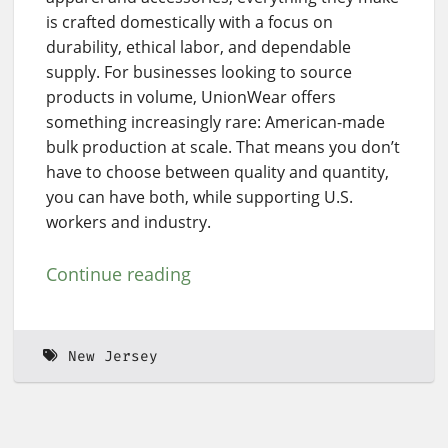
is crafted domestically with a focus on
durability, ethical labor, and dependable
supply. For businesses looking to source
products in volume, UnionWear offers
something increasingly rare: American-made
bulk production at scale. That means you don’t
have to choose between quality and quantity,
you can have both, while supporting U.S.
workers and industry.
Continue reading
New Jersey