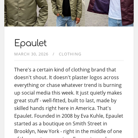
Epaulet
MARCH 30, 2026
CLOTHING
There's a certain kind of clothing brand that
doesn't shout. It doesn't plaster logos across
everything or chase whatever trend is burning
up social media this week. It just quietly makes
great stuff - well-fitted, built to last, made by
skilled hands right here in America. That's
Epaulet. Founded in 2008 by Eva Kuhle, Epaulet
started as a boutique on Smith Street in
Brooklyn, New York - right in the middle of one