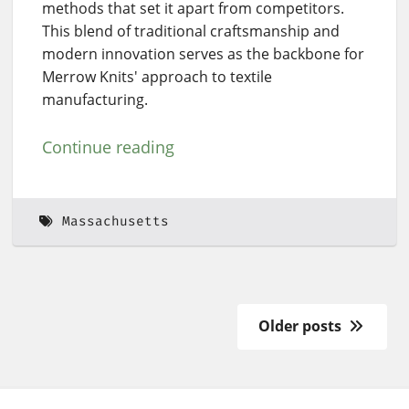
methods that set it apart from competitors.
This blend of traditional craftsmanship and
modern innovation serves as the backbone for
Merrow Knits' approach to textile
manufacturing.
Continue reading
Massachusetts
Older posts