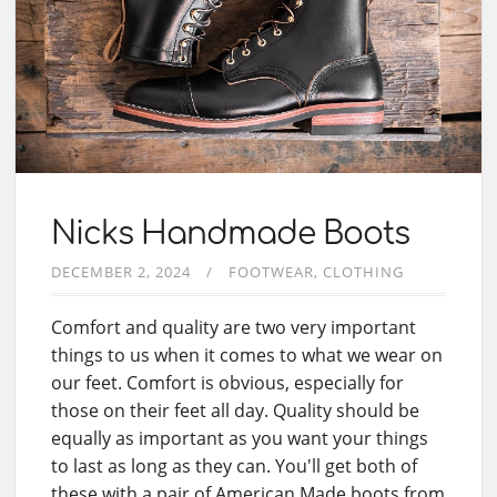
Nicks Handmade Boots
DECEMBER 2, 2024
FOOTWEAR
CLOTHING
Comfort and quality are two very important
things to us when it comes to what we wear on
our feet. Comfort is obvious, especially for
those on their feet all day. Quality should be
equally as important as you want your things
to last as long as they can. You'll get both of
these with a pair of American Made boots from