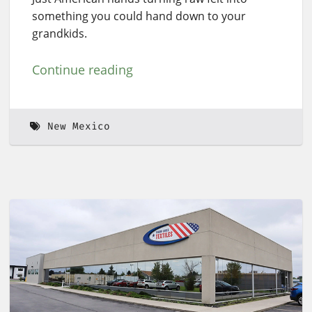
something you could hand down to your
grandkids.
Continue reading
New Mexico