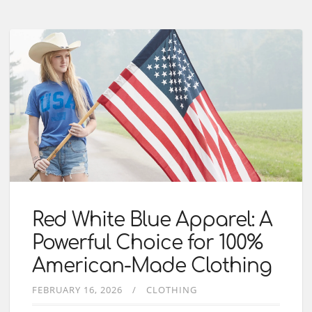
Red White Blue Apparel: A
Powerful Choice for 100%
American-Made Clothing
FEBRUARY 16, 2026
CLOTHING