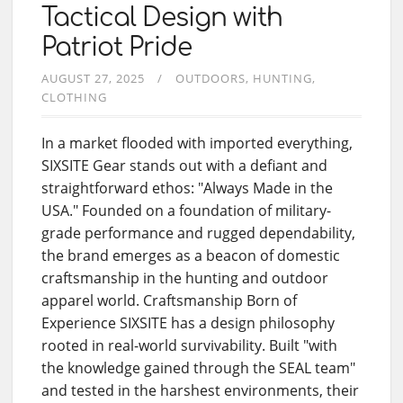
Tactical Design with
Patriot Pride
AUGUST 27, 2025
OUTDOORS
HUNTING
CLOTHING
In a market flooded with imported everything,
SIXSITE Gear stands out with a defiant and
straightforward ethos: "Always Made in the
USA." Founded on a foundation of military-
grade performance and rugged dependability,
the brand emerges as a beacon of domestic
craftsmanship in the hunting and outdoor
apparel world. Craftsmanship Born of
Experience SIXSITE has a design philosophy
rooted in real-world survivability. Built "with
the knowledge gained through the SEAL team"
and tested in the harshest environments, their