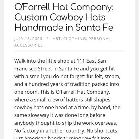
O'Farrell Hat Company:
Custom Cowboy Hats
Handmade in Santa Fe
JULY 13, 2026
ART
CLOTHING
PERSONAL
ACCESSORIES
Walk into the little shop at 111 East San
Francisco Street in Santa Fe and you get hit
with a smell you do not forget: fur felt, steam,
and a hundred years of tradition packed into
one room. This is O'Farrell Hat Company,
where a small crew of hatters still shapes
cowboy hats one head at a time, by hand, the
same slow way it was done long before
anybody thought to ship the work overseas.
No factory in another country. No shortcuts.
Just American hands turning raw felt into