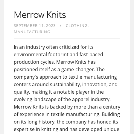
Merrow Knits
SEPTEMBER 11, 2023
CLOTHING
MANUFACTURING
In an industry often criticized for its
environmental footprint and fast-paced
production cycles, Merrow Knits has
positioned itself as a game-changer. The
company's approach to textile manufacturing
centers around sustainability, innovation, and
quality, making it a notable player in the
evolving landscape of the apparel industry.
Merrow Knits is backed by more than a century
of experience in textile manufacturing. Building
on its long history, the company has honed its
expertise in knitting and has developed unique