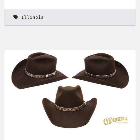
Illinois