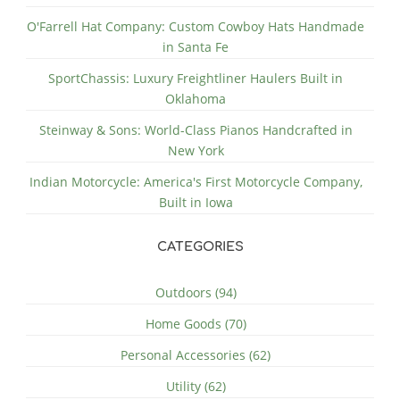
O'Farrell Hat Company: Custom Cowboy Hats Handmade
in Santa Fe
SportChassis: Luxury Freightliner Haulers Built in
Oklahoma
Steinway & Sons: World-Class Pianos Handcrafted in
New York
Indian Motorcycle: America's First Motorcycle Company,
Built in Iowa
CATEGORIES
Outdoors (94)
Home Goods (70)
Personal Accessories (62)
Utility (62)