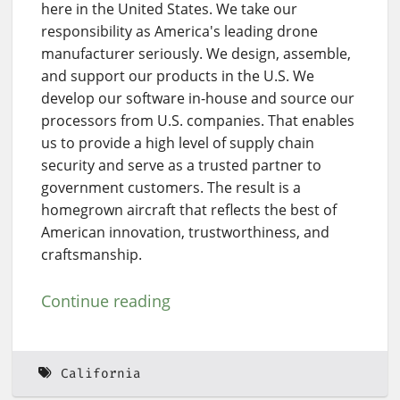
here in the United States. We take our
responsibility as America's leading drone
manufacturer seriously. We design, assemble,
and support our products in the U.S. We
develop our software in-house and source our
processors from U.S. companies. That enables
us to provide a high level of supply chain
security and serve as a trusted partner to
government customers. The result is a
homegrown aircraft that reflects the best of
American innovation, trustworthiness, and
craftsmanship.
Continue reading
California