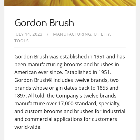
Gordon Brush
JULY 14, 2023
MANUFACTURING
UTILITY
TOOLS
Gordon Brush was established in 1951 and has
been manufacturing brooms and brushes in
American ever since. Established in 1951,
Gordon Brush® includes twelve brands, two
brands whose origin dates back to 1855 and
1897. All told, the Company's twelve brands
manufacture over 17,000 standard, specialty,
and custom brooms and brushes for industrial
and commercial applications for customers
world-wide.