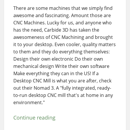
There are some machines that we simply find
awesome and fascinating. Amount those are
CNC Machines. Lucky for us, and anyone who
has the need, Carbide 3D has taken the
awesomeness of CNC Machining and brought
it to your desktop. Even cooler, quality matters
to them and they do everything themselves:
Design their own electronic Do their own
mechanical design Write their own software
Make everything they can in the US! If a
Desktop CNC Mill is what you are after, check
out their Nomad 3. A "fully integrated, ready-
to-run desktop CNC mill that's at home in any
environment."
Continue reading