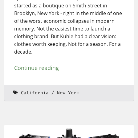
started as a boutique on Smith Street in
Brooklyn, New York - right in the middle of one
of the worst economic collapses in modern
memory. Not the easiest time to launch a
clothing brand. But Kuhle had a clear vision:
clothes worth keeping. Not for a season. For a
decade.
Continue reading
California
New York