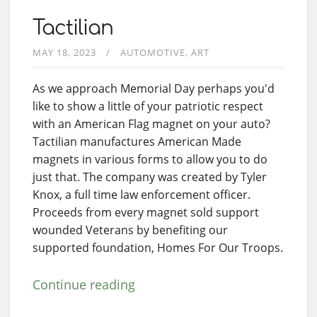
Tactilian
MAY 18, 2023
AUTOMOTIVE
ART
As we approach Memorial Day perhaps you'd
like to show a little of your patriotic respect
with an American Flag magnet on your auto?
Tactilian manufactures American Made
magnets in various forms to allow you to do
just that. The company was created by Tyler
Knox, a full time law enforcement officer.
Proceeds from every magnet sold support
wounded Veterans by benefiting our
supported foundation, Homes For Our Troops.
Continue reading