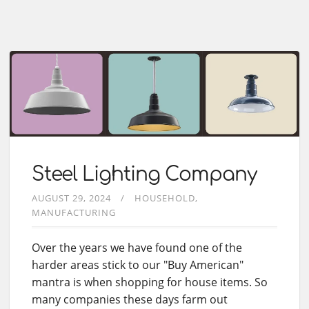
Steel Lighting Company
AUGUST 29, 2024
HOUSEHOLD
MANUFACTURING
Over the years we have found one of the
harder areas stick to our "Buy American"
mantra is when shopping for house items. So
many companies these days farm out