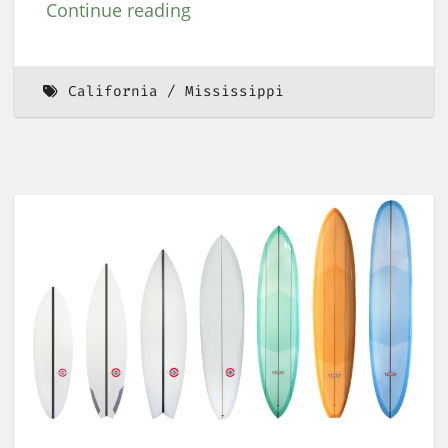
Continue reading
California
Mississippi