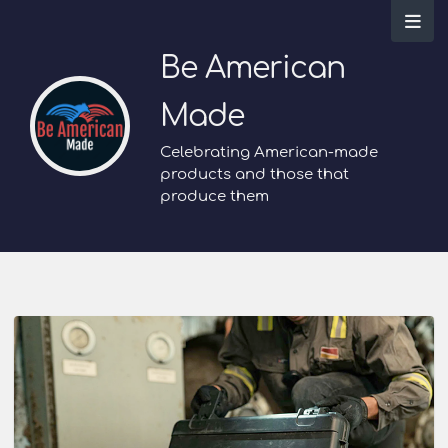
Be American
Made
Celebrating American-made
products and those that
produce them