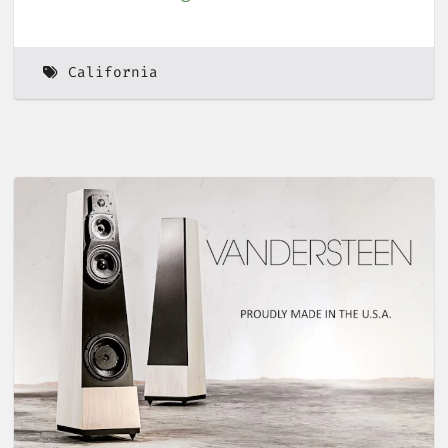
California