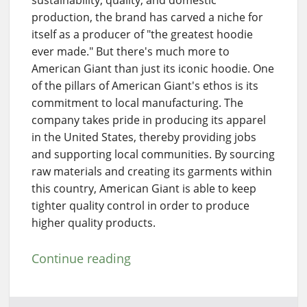
sustainability, quality, and domestic
production, the brand has carved a niche for
itself as a producer of "the greatest hoodie
ever made." But there's much more to
American Giant than just its iconic hoodie. One
of the pillars of American Giant's ethos is its
commitment to local manufacturing. The
company takes pride in producing its apparel
in the United States, thereby providing jobs
and supporting local communities. By sourcing
raw materials and creating its garments within
this country, American Giant is able to keep
tighter quality control in order to produce
higher quality products.
Continue reading