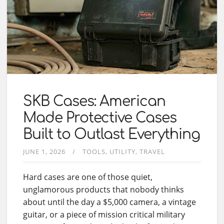
SKB Cases: American
Made Protective Cases
Built to Outlast Everything
JUNE 1, 2026
TOOLS
UTILITY
TRAVEL
Hard cases are one of those quiet,
unglamorous products that nobody thinks
about until the day a $5,000 camera, a vintage
guitar, or a piece of mission critical military