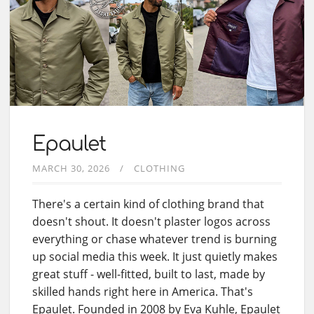
Epaulet
MARCH 30, 2026
CLOTHING
There's a certain kind of clothing brand that
doesn't shout. It doesn't plaster logos across
everything or chase whatever trend is burning
up social media this week. It just quietly makes
great stuff - well-fitted, built to last, made by
skilled hands right here in America. That's
Epaulet. Founded in 2008 by Eva Kuhle, Epaulet