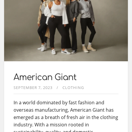
American Giant
SEPTEMBER 7, 2023
CLOTHING
In a world dominated by fast fashion and
overseas manufacturing, American Giant has
emerged as a breath of fresh air in the clothing
industry. With a mission rooted in