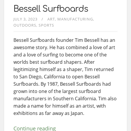
Bessell Surfboards
JULY 3, 2023
ART
MANUFACTURING
OUTDOORS
SPORTS
Bessell Surfboards founder Tim Bessell has an
awesome story. He has combined a love of art
and a love of surfing to become one of the
worlds best surfboard shapers. After
legitimizing himself as a shaper, Tim returned
to San Diego, California to open Bessell
Surfboards. By 1987, Bessell Surfboards had
grown into one of the largest surfboard
manufacturers in Southern California. Tim also
made a name for himself as an artist, with
exhibitions as far away as Japan.
Continue reading