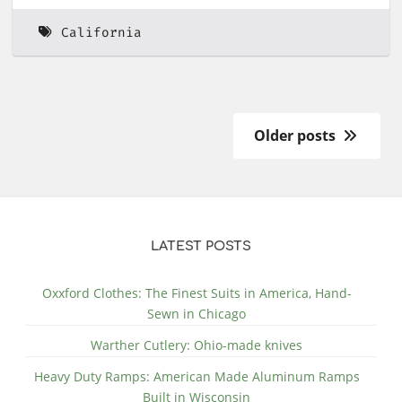
California
Older posts
LATEST POSTS
Oxxford Clothes: The Finest Suits in America, Hand-
Sewn in Chicago
Warther Cutlery: Ohio-made knives
Heavy Duty Ramps: American Made Aluminum Ramps
Built in Wisconsin