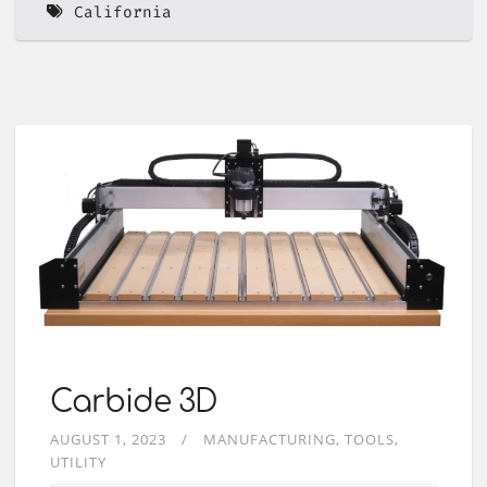
California
Carbide 3D
AUGUST 1, 2023
MANUFACTURING
TOOLS
UTILITY