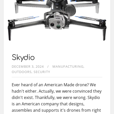
Skydio
DECEMBER 3, 2024
MANUFACTURING
OUTDOORS
SECURITY
Ever heard of an American Made drone? We
hadn't either. Actually, we were convinced they
didn't exist. Thankfully, we were wrong. Skydio
is an American company that designs,
assembles and supports it's drones from right