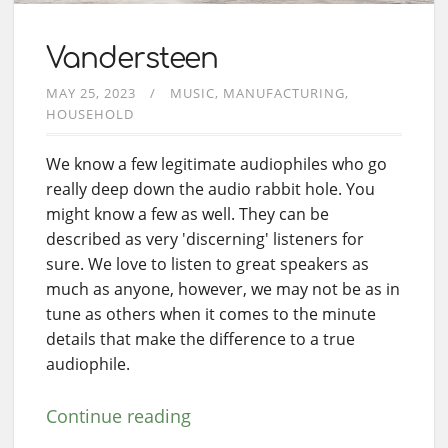
Vandersteen
MAY 25, 2023
MUSIC
MANUFACTURING
HOUSEHOLD
We know a few legitimate audiophiles who go
really deep down the audio rabbit hole. You
might know a few as well. They can be
described as very 'discerning' listeners for
sure. We love to listen to great speakers as
much as anyone, however, we may not be as in
tune as others when it comes to the minute
details that make the difference to a true
audiophile.
Continue reading