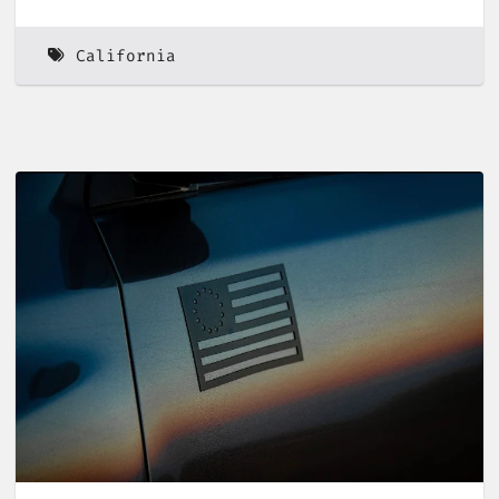
California