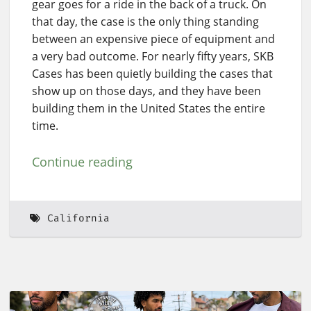
gear goes for a ride in the back of a truck. On
that day, the case is the only thing standing
between an expensive piece of equipment and
a very bad outcome. For nearly fifty years, SKB
Cases has been quietly building the cases that
show up on those days, and they have been
building them in the United States the entire
time.
Continue reading
California