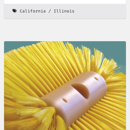
California
Illinois