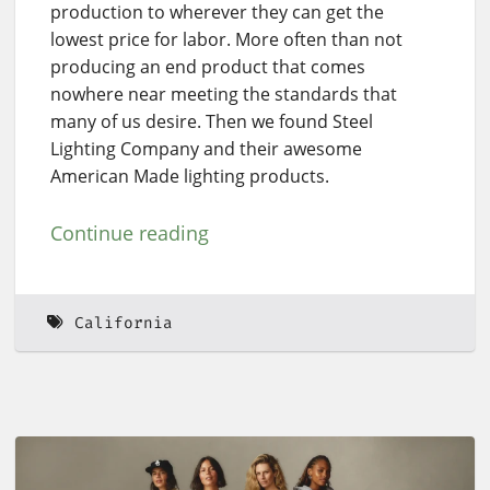
production to wherever they can get the
lowest price for labor. More often than not
producing an end product that comes
nowhere near meeting the standards that
many of us desire. Then we found Steel
Lighting Company and their awesome
American Made lighting products.
Continue reading
California