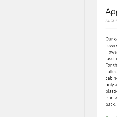
App
AUGUS
Our c
revers
Howev
fascin
For t
colle
cabine
only 
plast
iron 
back.