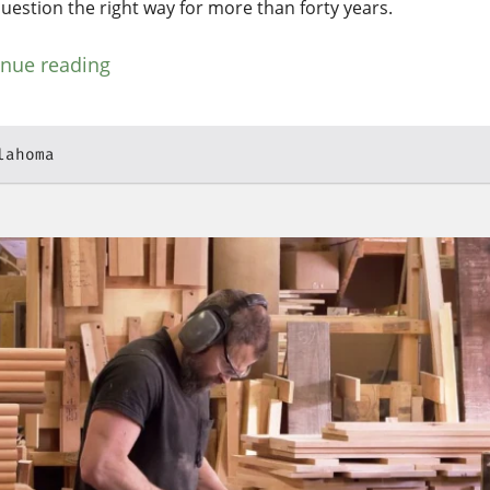
question the right way for more than forty years.
inue reading
lahoma