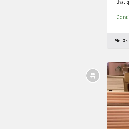
that 
Cont
Ok