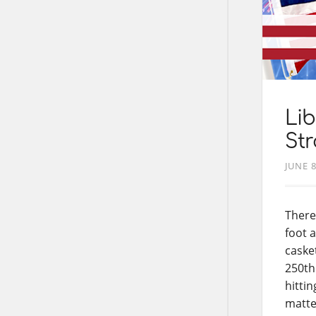
Lib
Str
JUNE 8
There
foot 
caske
250th
hitti
matte