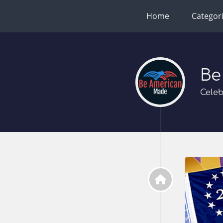
Home
Categor
Be
Celeb