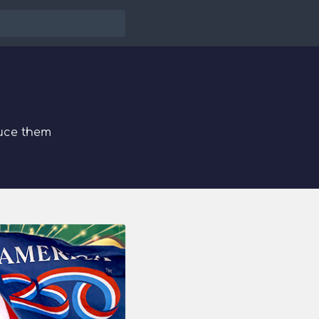
uce them