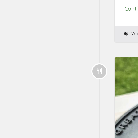
Cont
Ve