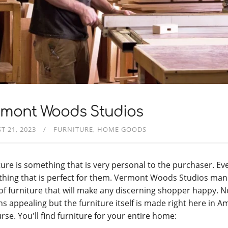
rmont Woods Studios
T 21, 2023
FURNITURE
HOME GOODS
ture is something that is very personal to the purchaser. E
hing that is perfect for them. Vermont Woods Studios manu
 of furniture that will make any discerning shopper happy. N
ns appealing but the furniture itself is made right here in A
rse. You'll find furniture for your entire home: