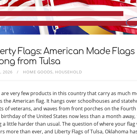
erty Flags: American Made Flags 
ong from Tulsa
, 2026
HOME GOODS
HOUSEHOLD
 are very few products in this country that carry as much 
as the American flag. It hangs over schoolhouses and state
ts of veterans, and waves from front porches on the Fourth o
 birthday of the United States now less than a month away,
ng a little harder than usual. The question of where your fla
rs more than ever, and Liberty Flags of Tulsa, Oklahoma h