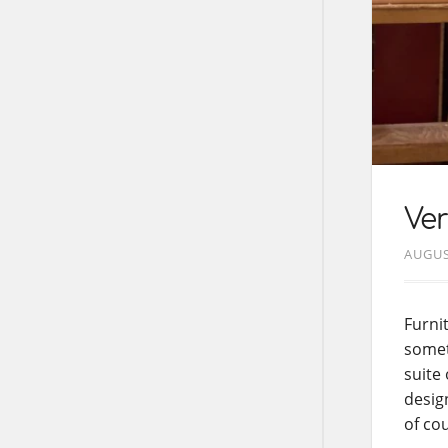
Ve
AUGUS
Furni
somet
suite
desig
of cou