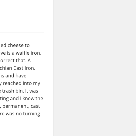
lled cheese to
e is a waffle iron.
rrect that. A
chian Cast Iron.
ons and have
ly reached into my
 trash bin. It was
ting and I knew the
l, permanent, cast
ere was no turning