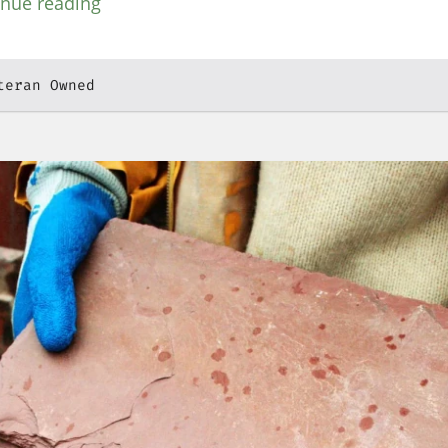
inue reading
teran Owned