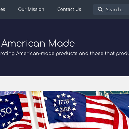
ies
Our Mission
Contact Us
 American Made
rating American-made products and those that prod