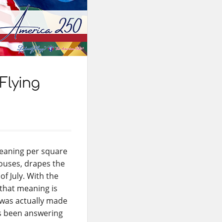
Flying
meaning per square
houses, drapes the
f July. With the
 that meaning is
g was actually made
as been answering