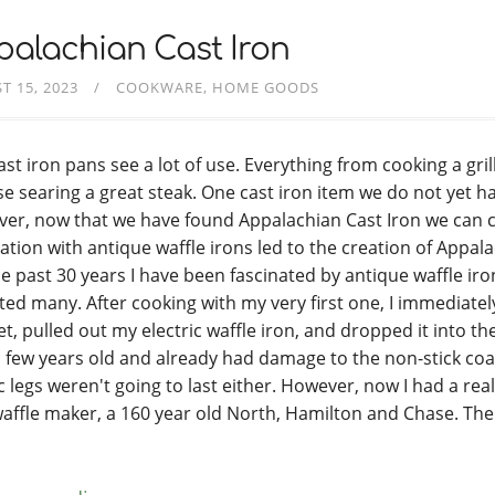
alachian Cast Iron
T 15, 2023
COOKWARE
HOME GOODS
ast iron pans see a lot of use. Everything from cooking a gri
e searing a great steak. One cast iron item we do not yet hav
er, now that we have found Appalachian Cast Iron we can co
ation with antique waffle irons led to the creation of Appala
he past 30 years I have been fascinated by antique waffle ir
cted many. After cooking with my very first one, I immediate
t, pulled out my electric waffle iron, and dropped it into the
a few years old and already had damage to the non-stick coa
ic legs weren't going to last either. However, now I had a rea
waffle maker, a 160 year old North, Hamilton and Chase. Th