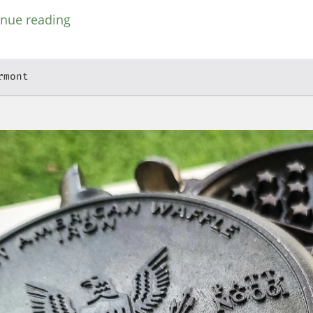
inue reading
rmont