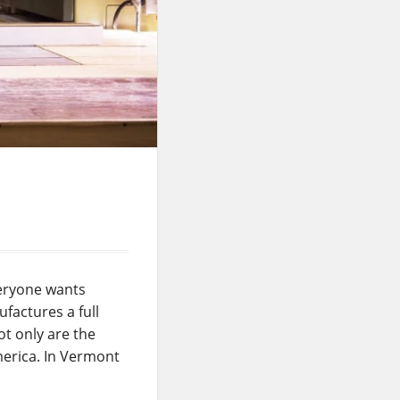
veryone wants
factures a full
ot only are the
merica. In Vermont