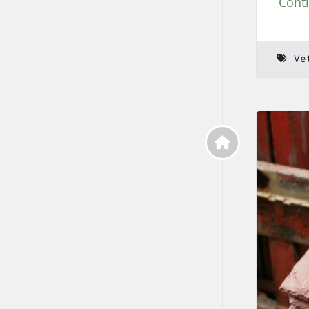
Cont
Ve