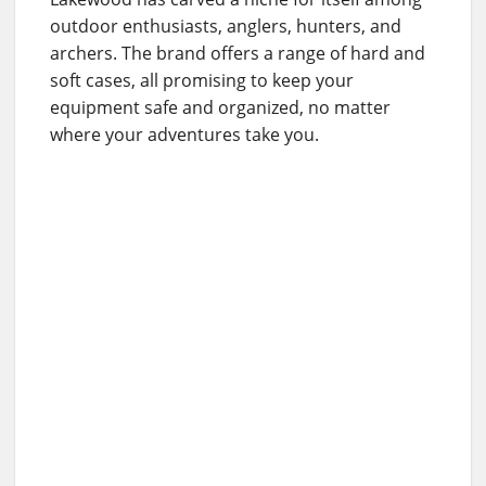
outdoor enthusiasts, anglers, hunters, and
archers. The brand offers a range of hard and
soft cases, all promising to keep your
equipment safe and organized, no matter
where your adventures take you.