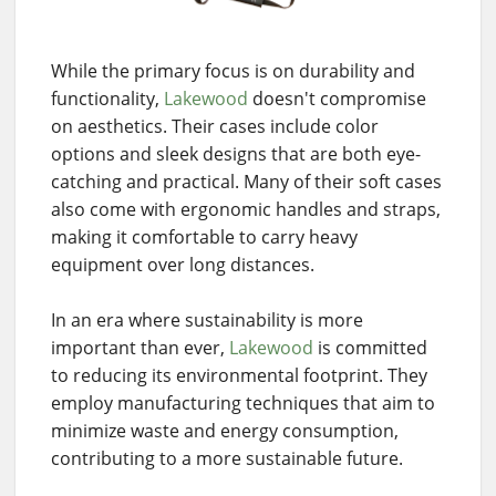
While the primary focus is on durability and
functionality,
Lakewood
doesn't compromise
on aesthetics. Their cases include color
options and sleek designs that are both eye-
catching and practical. Many of their soft cases
also come with ergonomic handles and straps,
making it comfortable to carry heavy
equipment over long distances.
In an era where sustainability is more
important than ever,
Lakewood
is committed
to reducing its environmental footprint. They
employ manufacturing techniques that aim to
minimize waste and energy consumption,
contributing to a more sustainable future.