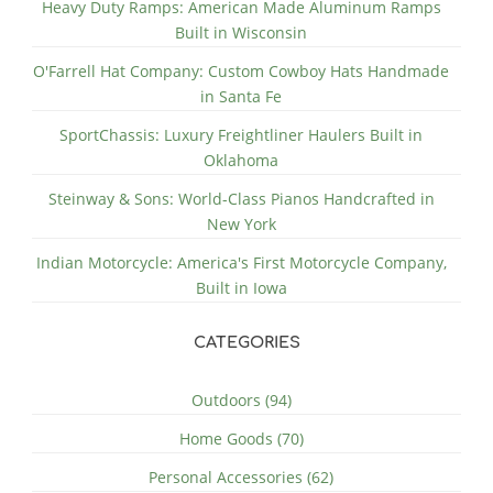
Heavy Duty Ramps: American Made Aluminum Ramps
Built in Wisconsin
O'Farrell Hat Company: Custom Cowboy Hats Handmade
in Santa Fe
SportChassis: Luxury Freightliner Haulers Built in
Oklahoma
Steinway & Sons: World-Class Pianos Handcrafted in
New York
Indian Motorcycle: America's First Motorcycle Company,
Built in Iowa
CATEGORIES
Outdoors (94)
Home Goods (70)
Personal Accessories (62)