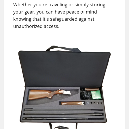
Whether you're traveling or simply storing
your gear, you can have peace of mind
knowing that it's safeguarded against
unauthorized access.