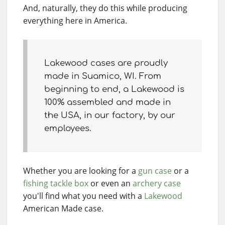
And, naturally, they do this while producing
everything here in America.
Lakewood cases are proudly
made in Suamico, WI. From
beginning to end, a Lakewood is
100% assembled and made in
the USA, in our factory, by our
employees.
Whether you are looking for a
gun case
or a
fishing tackle box
or even an
archery case
you'll find what you need with a
Lakewood
American Made case.