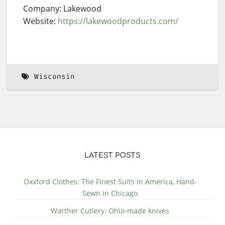
Company: Lakewood
Website:
https://lakewoodproducts.com/
Wisconsin
LATEST POSTS
Oxxford Clothes: The Finest Suits in America, Hand-
Sewn in Chicago
Warther Cutlery: Ohio-made knives