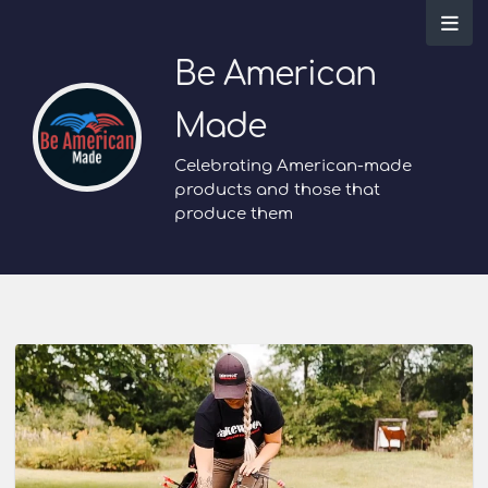
Be American
Made
Celebrating American-made
products and those that
produce them