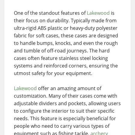
One of the standout features of
Lakewood
is
their focus on durability. Typically made from
ultra-rigid ABS plastic or heavy-duty polyester
fabric for soft cases, these cases are designed
to handle bumps, knocks, and even the rough
and tumble of off-road journeys. The hard
cases often feature stainless steel locking
systems and reinforced corners, ensuring the
utmost safety for your equipment.
Lakewood
offer an amazing amount of
customization. Many of their cases come with
adjustable dividers and pockets, allowing users
to configure the interior to suit their specific
needs. This feature is especially beneficial for
people who need to carry various types of
equipment such as fishing tackle,
archery