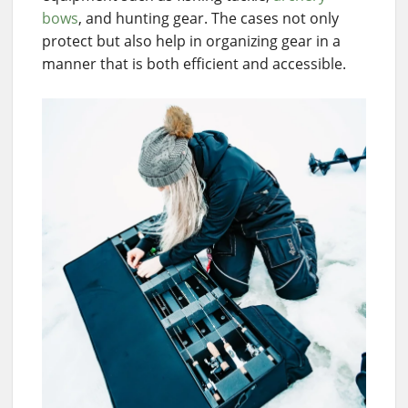
bows
, and hunting gear. The cases not only
protect but also help in organizing gear in a
manner that is both efficient and accessible.