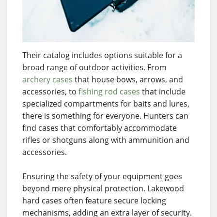
Their catalog includes options suitable for a
broad range of outdoor activities. From
archery cases
that house bows, arrows, and
accessories, to
fishing rod cases
that include
specialized compartments for baits and lures,
there is something for everyone. Hunters can
find cases that comfortably accommodate
rifles or shotguns along with ammunition and
accessories.
Ensuring the safety of your equipment goes
beyond mere physical protection. Lakewood
hard cases often feature secure locking
mechanisms, adding an extra layer of security.