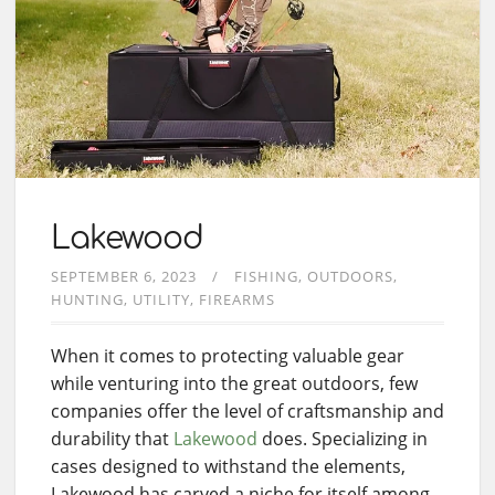
Lakewood
SEPTEMBER 6, 2023
FISHING
OUTDOORS
HUNTING
UTILITY
FIREARMS
When it comes to protecting valuable gear
while venturing into the great outdoors, few
companies offer the level of craftsmanship and
durability that
Lakewood
does. Specializing in
cases designed to withstand the elements,
Lakewood has carved a niche for itself among