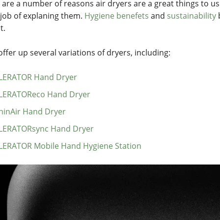
 are a number of reasons air dryers are a great things to u
 job of explaning them.
Hygiene benefets
and
sustainability
b
t.
ffer up several variations of dryers, including:
LERATOR Hand Dryer
LERATOReco Hand Dryer
hinAir Hand Dryer
LERATORsync Hand Dryer
LERATOR Mobile Hand Hygiene Station