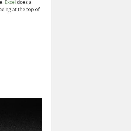
se.
Excel
does a
eing at the top of