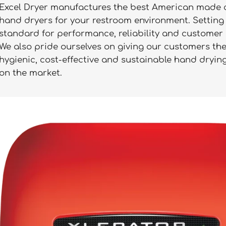
Excel Dryer manufactures the best American made
hand dryers for your restroom environment. Setting
standard for performance, reliability and customer 
We also pride ourselves on giving our customers th
hygienic, cost-effective and sustainable hand dryin
on the market.