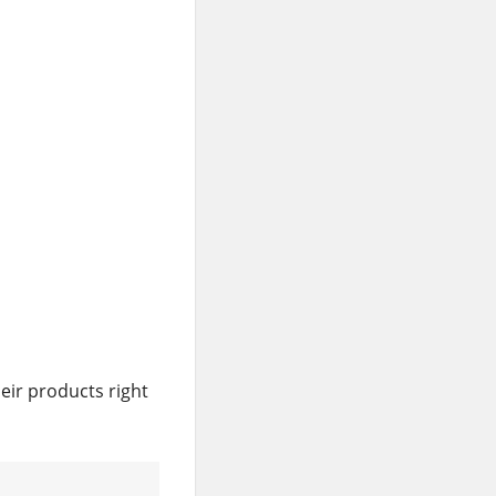
eir products right