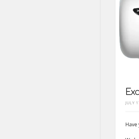
Exc
JULY 1
Have 