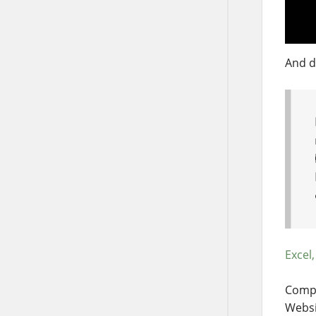
And d
Excel,
Compa
Websi