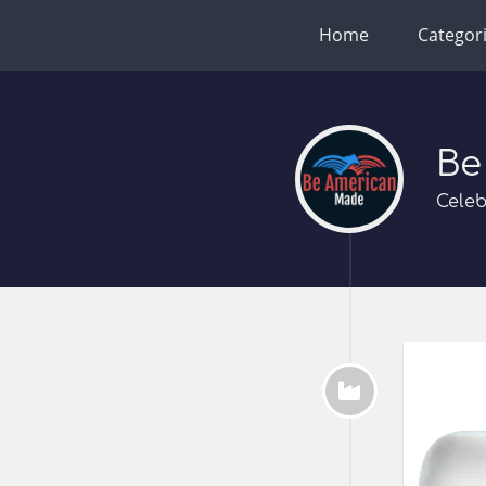
Home
Categor
Be
Celeb