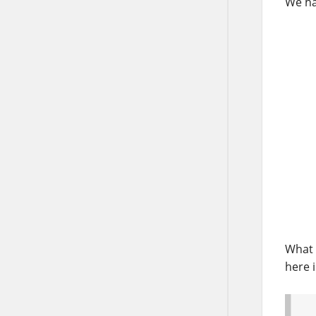
We ha
What 
here 