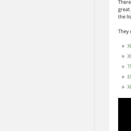
There
great
the lis
They o
X
X
T
E
X