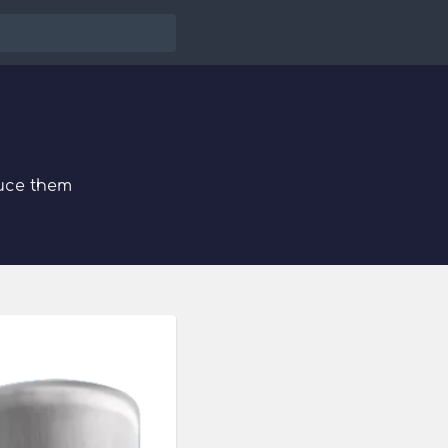
uce them