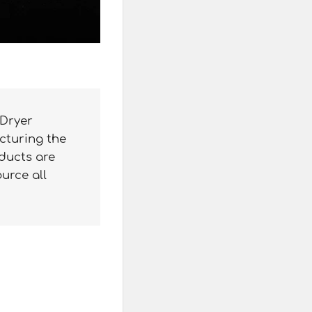
 Dryer
cturing the
oducts are
ource all