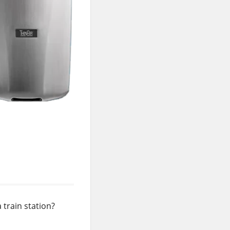
 train station?