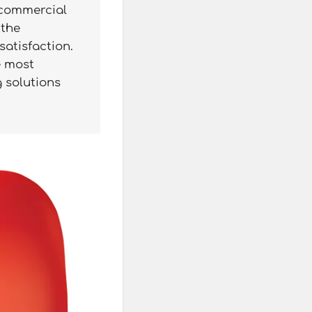
 commercial
 the
satisfaction.
e most
g solutions