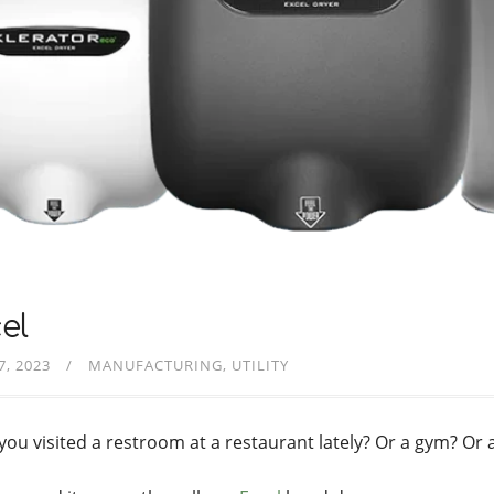
el
7, 2023
MANUFACTURING
UTILITY
you visited a restroom at a restaurant lately? Or a gym? Or a