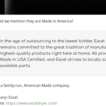
id we mention they are Made in America?
In the age of outsourcing to the lowest bidder, Excel
remains committed to the great tradition of manufa
highest-quality products right here at home. All pr
Made in USA Certified, and Excel strives to locally s
available parts.
a family-run, American Made company.
ny: Excel
te:
https://www.exceldryer.com/