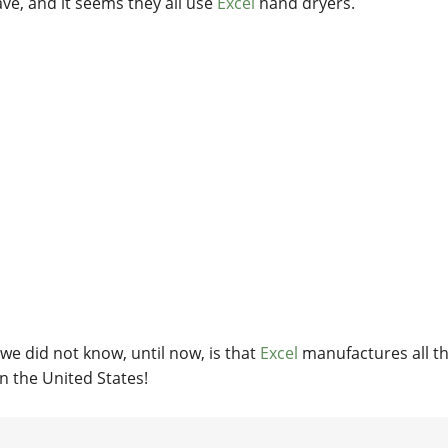
ve, and it seems they all use
Excel
hand dryers.
we did not know, until now, is that
Excel
manufactures all th
in the United States!