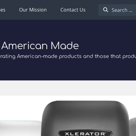
ies
Our Mission
Contact Us
 American Made
rating American-made products and those that prod