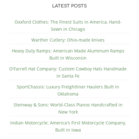
LATEST POSTS
Oxxford Clothes: The Finest Suits in America, Hand-
Sewn in Chicago
Warther Cutlery: Ohio-made knives
Heavy Duty Ramps: American Made Aluminum Ramps
Built in Wisconsin
O'Farrell Hat Company: Custom Cowboy Hats Handmade
in Santa Fe
SportChassis: Luxury Freightliner Haulers Built in
Oklahoma
Steinway & Sons: World-Class Pianos Handcrafted in
New York
Indian Motorcycle: America's First Motorcycle Company,
Built in Iowa