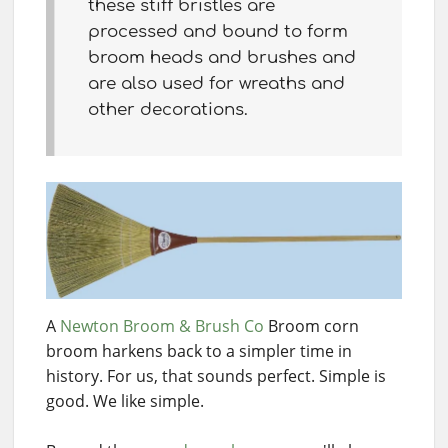
these stiff bristles are
processed and bound to form
broom heads and brushes and
are also used for wreaths and
other decorations.
A
Newton Broom & Brush Co
Broom corn
broom harkens back to a simpler time in
history. For us, that sounds perfect. Simple is
good. We like simple.