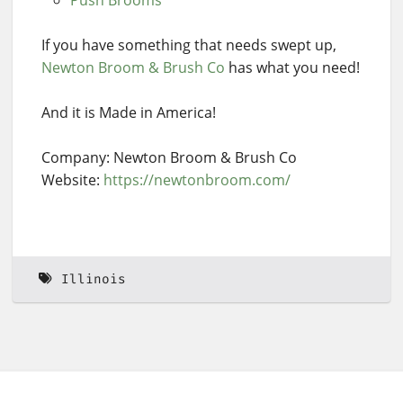
If you have something that needs swept up,
Newton Broom & Brush Co
has what you need!
And it is Made in America!
Company: Newton Broom & Brush Co
Website:
https://newtonbroom.com/
Illinois