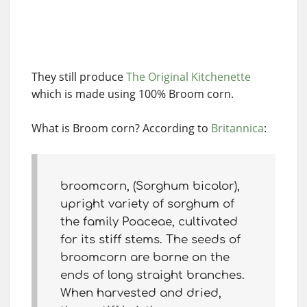
They still produce
The Original Kitchenette
which is made using 100% Broom corn.
What is Broom corn? According to
Britannica
:
broomcorn, (Sorghum bicolor),
upright variety of sorghum of
the family Poaceae, cultivated
for its stiff stems. The seeds of
broomcorn are borne on the
ends of long straight branches.
When harvested and dried,