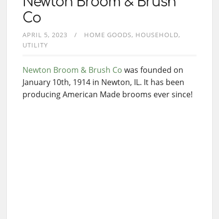
Newton Broom & Brush
Co
APRIL 5, 2023
HOME GOODS
HOUSEHOLD
UTILITY
Newton Broom & Brush Co
was founded on
January 10th, 1914 in Newton, IL. It has been
producing American Made brooms ever since!