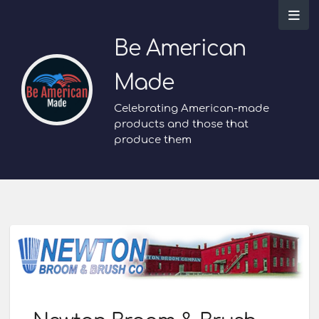
Be American
Made
Celebrating American-made
products and those that
produce them