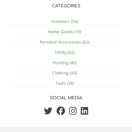
CATEGORIES
Outdoors (94)
Home Goods (70)
Personal Accessories (62)
Utility (62)
Hunting (45)
Clothing (43)
Tools (38)
SOCIAL MEDIA