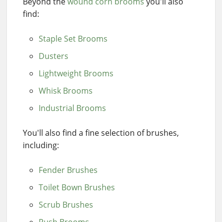
Beyond the
wound corn brooms
you'll also
find:
Staple Set Brooms
Dusters
Lightweight Brooms
Whisk Brooms
Industrial Brooms
You'll also find a fine selection of brushes,
including:
Fender Brushes
Toilet Bown Brushes
Scrub Brushes
Push Brooms