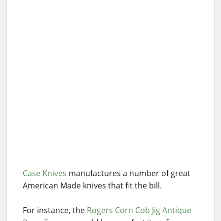
Case Knives
manufactures a number of great
American Made knives that fit the bill.
For instance, the
Rogers Corn Cob Jig Antique