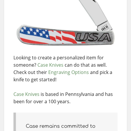
Looking to create a personalized item for
someone?
Case Knives
can do that as well.
Check out their
Engraving Options
and pick a
knife to get started!
Case Knives
is based in Pennsylvania and has
been for over a 100 years.
Case remains committed to