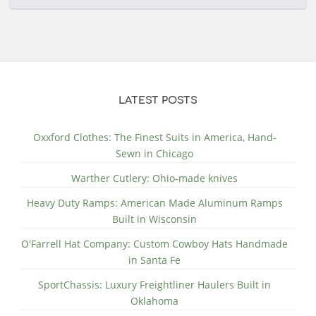
LATEST POSTS
Oxxford Clothes: The Finest Suits in America, Hand-
Sewn in Chicago
Warther Cutlery: Ohio-made knives
Heavy Duty Ramps: American Made Aluminum Ramps
Built in Wisconsin
O'Farrell Hat Company: Custom Cowboy Hats Handmade
in Santa Fe
SportChassis: Luxury Freightliner Haulers Built in
Oklahoma