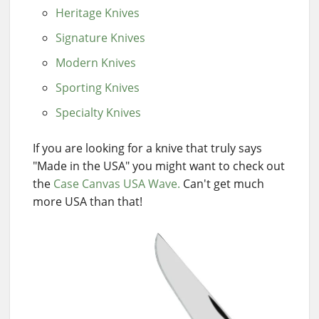
Heritage Knives
Signature Knives
Modern Knives
Sporting Knives
Specialty Knives
If you are looking for a knive that truly says
"Made in the USA" you might want to check out
the
Case Canvas USA Wave.
Can't get much
more USA than that!