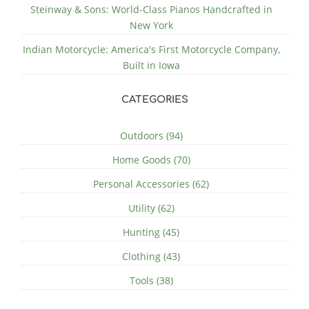
Steinway & Sons: World-Class Pianos Handcrafted in
New York
Indian Motorcycle: America's First Motorcycle Company,
Built in Iowa
CATEGORIES
Outdoors (94)
Home Goods (70)
Personal Accessories (62)
Utility (62)
Hunting (45)
Clothing (43)
Tools (38)