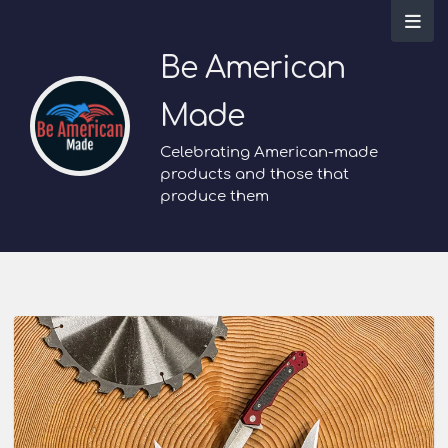
Be American
Made
Celebrating American-made
products and those that
produce them