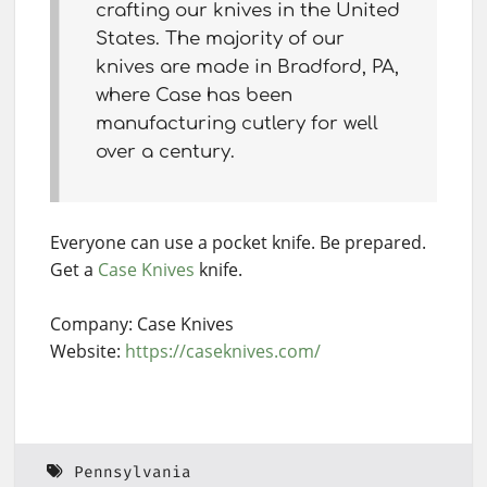
crafting our knives in the United
States. The majority of our
knives are made in Bradford, PA,
where Case has been
manufacturing cutlery for well
over a century.
Everyone can use a pocket knife. Be prepared.
Get a
Case Knives
knife.
Company: Case Knives
Website:
https://caseknives.com/
Pennsylvania