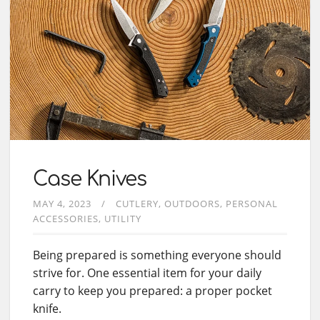
Case Knives
MAY 4, 2023
CUTLERY
OUTDOORS
PERSONAL
ACCESSORIES
UTILITY
Being prepared is something everyone should
strive for. One essential item for your daily
carry to keep you prepared: a proper pocket
knife.