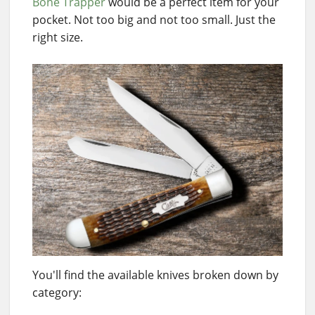
Bone Trapper
would be a perfect item for your
pocket. Not too big and not too small. Just the
right size.
You'll find the available knives broken down by
category: