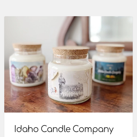
Idaho Candle Company