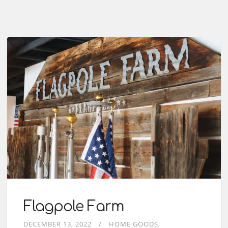
Flagpole Farm
DECEMBER 13, 2022
HOME GOODS