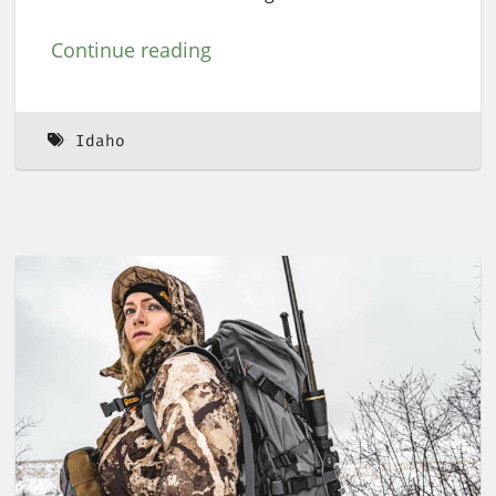
Continue reading
Idaho