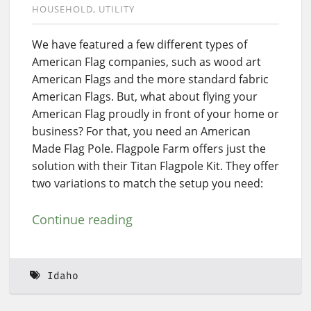
HOUSEHOLD
UTILITY
We have featured a few different types of
American Flag companies, such as wood art
American Flags and the more standard fabric
American Flags. But, what about flying your
American Flag proudly in front of your home or
business? For that, you need an American
Made Flag Pole. Flagpole Farm offers just the
solution with their Titan Flagpole Kit. They offer
two variations to match the setup you need:
Continue reading
Idaho