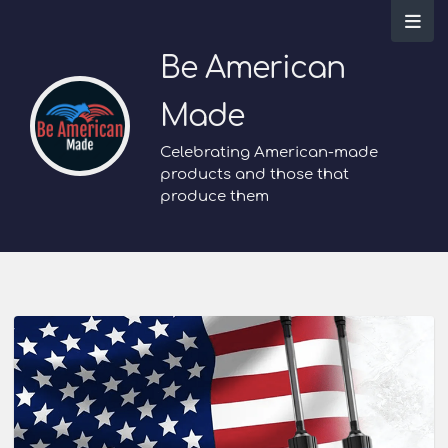
Be American
Made
Celebrating American-made
products and those that
produce them