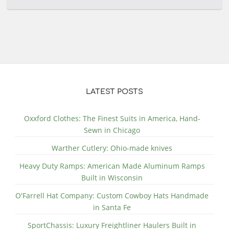
LATEST POSTS
Oxxford Clothes: The Finest Suits in America, Hand-
Sewn in Chicago
Warther Cutlery: Ohio-made knives
Heavy Duty Ramps: American Made Aluminum Ramps
Built in Wisconsin
O'Farrell Hat Company: Custom Cowboy Hats Handmade
in Santa Fe
SportChassis: Luxury Freightliner Haulers Built in