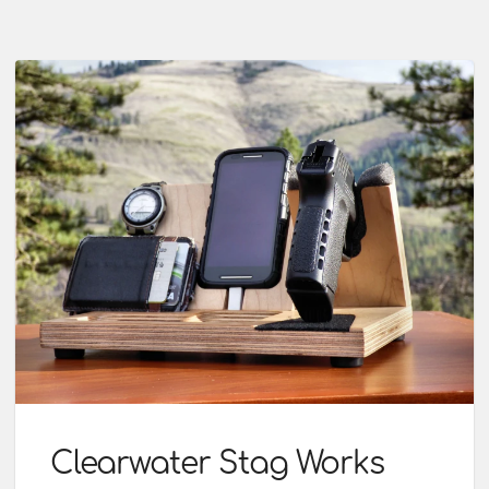
Clearwater Stag Works