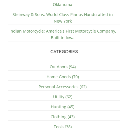
Oklahoma
Steinway & Sons: World-Class Pianos Handcrafted in
New York
Indian Motorcycle: America's First Motorcycle Company,
Built in Iowa
CATEGORIES
Outdoors (94)
Home Goods (70)
Personal Accessories (62)
Utility (62)
Hunting (45)
Clothing (43)
Tools (38)