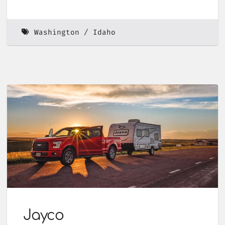
Washington
Idaho
Jayco