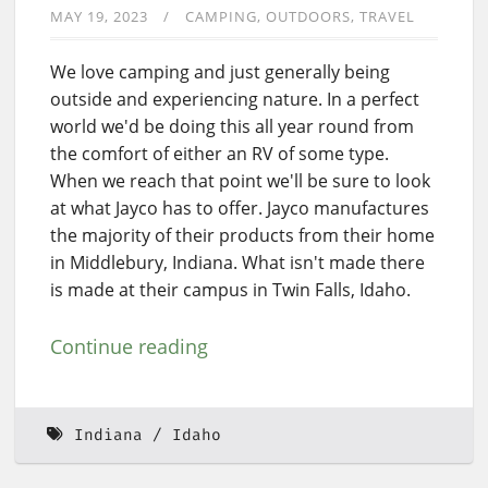
MAY 19, 2023
CAMPING
OUTDOORS
TRAVEL
We love camping and just generally being
outside and experiencing nature. In a perfect
world we'd be doing this all year round from
the comfort of either an RV of some type.
When we reach that point we'll be sure to look
at what Jayco has to offer. Jayco manufactures
the majority of their products from their home
in Middlebury, Indiana. What isn't made there
is made at their campus in Twin Falls, Idaho.
Continue reading
Indiana
Idaho