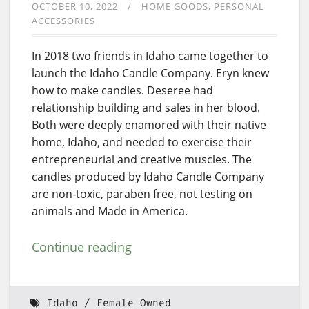
OCTOBER 10, 2022
HOME GOODS
PERSONAL
ACCESSORIES
In 2018 two friends in Idaho came together to
launch the Idaho Candle Company. Eryn knew
how to make candles. Deseree had
relationship building and sales in her blood.
Both were deeply enamored with their native
home, Idaho, and needed to exercise their
entrepreneurial and creative muscles. The
candles produced by Idaho Candle Company
are non-toxic, paraben free, not testing on
animals and Made in America.
Continue reading
Idaho
Female Owned