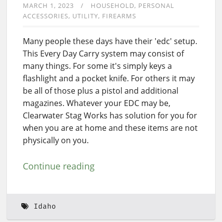
MARCH 1, 2023
HOUSEHOLD
PERSONAL
ACCESSORIES
UTILITY
FIREARMS
Many people these days have their 'edc' setup.
This Every Day Carry system may consist of
many things. For some it's simply keys a
flashlight and a pocket knife. For others it may
be all of those plus a pistol and additional
magazines. Whatever your EDC may be,
Clearwater Stag Works has solution for you for
when you are at home and these items are not
physically on you.
Continue reading
Idaho