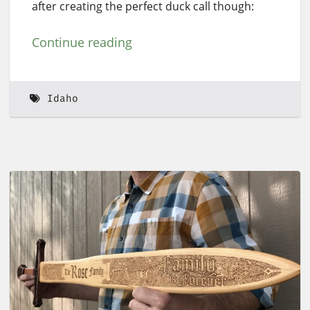
after creating the perfect duck call though:
Continue reading
Idaho