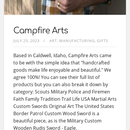
Campfire Arts
JULY 25, 2023
ART
MANUFACTURING
GIFTS
Based in Caldwell, Idaho, Campfire Arts came
to be with the simple idea that "handcrafted
goods make life enjoyable and beautiful." We
agree 100%! You can see their full list of
products but you can also break it down by
category: Scouts Military Police and Firemen
Faith Family Tradition Trail Life USA Martial Arts
Custom Swords Original Art The United States
Border Patrol Custom Wood Sword is a
beautiful piece, as is the Military Custom
Wooden Rudis Sword - Eagle.