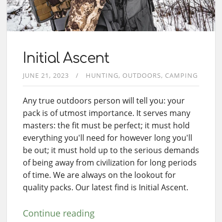
Initial Ascent
JUNE 21, 2023
HUNTING
OUTDOORS
CAMPING
Any true outdoors person will tell you: your
pack is of utmost importance. It serves many
masters: the fit must be perfect; it must hold
everything you'll need for however long you'll
be out; it must hold up to the serious demands
of being away from civilization for long periods
of time. We are always on the lookout for
quality packs. Our latest find is Initial Ascent.
Continue reading