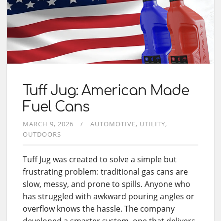
Tuff Jug: American Made
Fuel Cans
MARCH 9, 2026
AUTOMOTIVE
UTILITY
OUTDOORS
Tuff Jug was created to solve a simple but
frustrating problem: traditional gas cans are
slow, messy, and prone to spills. Anyone who
has struggled with awkward pouring angles or
overflow knows the hassle. The company