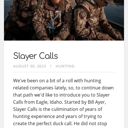
Slayer Calls
AUGUST 30, 2023
HUNTING
We've been on a bit of a roll with hunting
related companies lately, so, to continue down
that path we'd like to introduce you to Slayer
Calls from Eagle, Idaho. Started by Bill Ayer,
Slayer Calls is the culimination of years of
hunting experience and years of trying to
create the perfect duck call. He did not stop