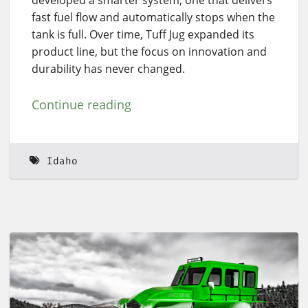
developed a smarter system, one that delivers
fast fuel flow and automatically stops when the
tank is full. Over time, Tuff Jug expanded its
product line, but the focus on innovation and
durability has never changed.
Continue reading
Idaho