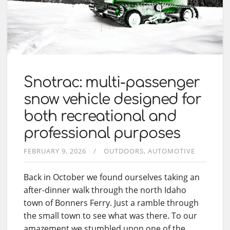
Snotrac: multi-passenger
snow vehicle designed for
both recreational and
professional purposes
FEBRUARY 9, 2026
OUTDOORS
AUTOMOTIVE
Back in October we found ourselves taking an
after-dinner walk through the north Idaho
town of Bonners Ferry. Just a ramble through
the small town to see what was there. To our
amazement we stumbled upon one of the