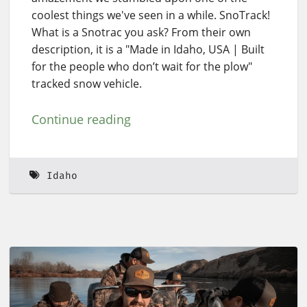
coolest things we've seen in a while. SnoTrack!
What is a Snotrac you ask? From their own
description, it is a "Made in Idaho, USA | Built
for the people who don’t wait for the plow"
tracked snow vehicle.
Continue reading
Idaho