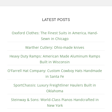
LATEST POSTS
Oxxford Clothes: The Finest Suits in America, Hand-
Sewn in Chicago
Warther Cutlery: Ohio-made knives
Heavy Duty Ramps: American Made Aluminum Ramps
Built in Wisconsin
O'Farrell Hat Company: Custom Cowboy Hats Handmade
in Santa Fe
SportChassis: Luxury Freightliner Haulers Built in
Oklahoma
Steinway & Sons: World-Class Pianos Handcrafted in
New York