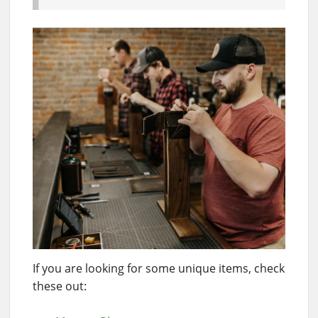
If you are looking for some unique items, check
these out: