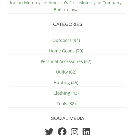
Indian Motorcycle: America's First Motorcycle Company,
Built in Iowa
CATEGORIES
Outdoors (94)
Home Goods (70)
Personal Accessories (62)
Utility (62)
Hunting (45)
Clothing (43)
Tools (38)
SOCIAL MEDIA