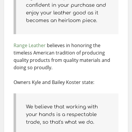
confident in your purchase and
enjoy your leather good as it
becomes an heirloom piece.
Range Leather
believes in honoring the
timeless American tradition of producing
quality products from quality materials and
doing so proudly.
Owners Kyle and Bailey Koster state:
We believe that working with
your hands is a respectable
trade, so that's what we do.