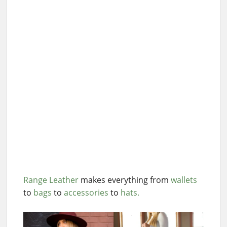
Range Leather
makes everything from
wallets
to
bags
to
accessories
to
hats.