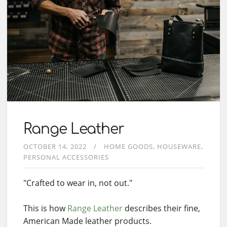
Range Leather
OCTOBER 14, 2022
HOME GOODS
HOUSEWARE
PERSONAL ACCESSORIES
"Crafted to wear in, not out."
This is how
Range Leather
describes their fine,
American Made leather products.