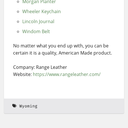
Morgan Planter
Wheeler Keychain
Lincoln Journal
Windom Belt
No matter what you end up with, you can be
certain it is a quality, American Made product.
Company: Range Leather
Website:
https://www.rangeleather.com/
Wyoming