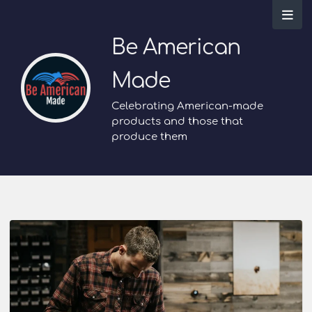
Be American
Made
Celebrating American-made
products and those that
produce them