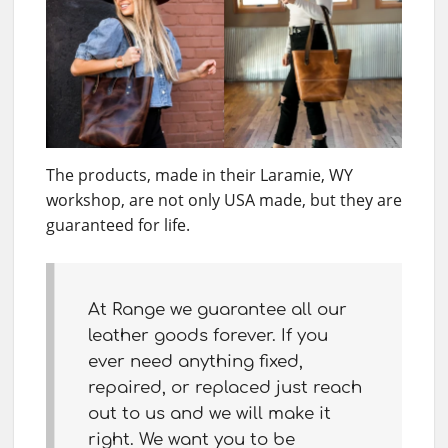
The products, made in their Laramie, WY
workshop, are not only USA made, but they are
guaranteed for life.
At Range we guarantee all our
leather goods forever. If you
ever need anything fixed,
repaired, or replaced just reach
out to us and we will make it
right. We want you to be