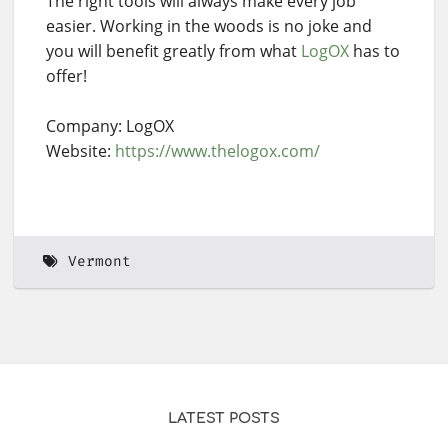
The right tools will always make every job
easier. Working in the woods is no joke and
you will benefit greatly from what
LogOX
has to
offer!
Company: LogOX
Website:
https://www.thelogox.com/
Vermont
LATEST POSTS