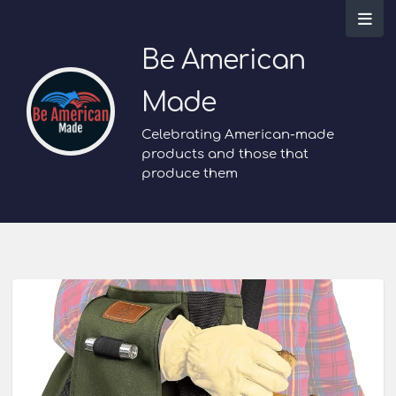
Be American
Made
Celebrating American-made
products and those that
produce them