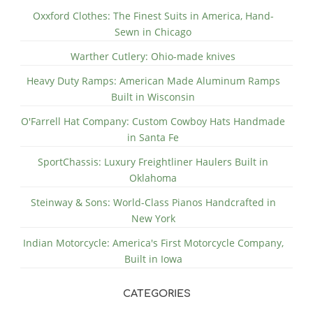
Oxxford Clothes: The Finest Suits in America, Hand-
Sewn in Chicago
Warther Cutlery: Ohio-made knives
Heavy Duty Ramps: American Made Aluminum Ramps
Built in Wisconsin
O'Farrell Hat Company: Custom Cowboy Hats Handmade
in Santa Fe
SportChassis: Luxury Freightliner Haulers Built in
Oklahoma
Steinway & Sons: World-Class Pianos Handcrafted in
New York
Indian Motorcycle: America's First Motorcycle Company,
Built in Iowa
CATEGORIES