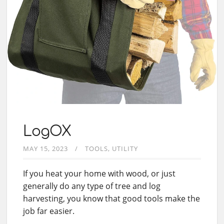
LogOX
MAY 15, 2023
TOOLS
UTILITY
If you heat your home with wood, or just
generally do any type of tree and log
harvesting, you know that good tools make the
job far easier.