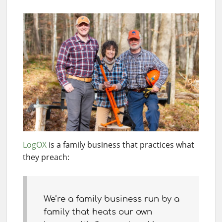
LogOX
is a family business that practices what
they preach:
We’re a family business run by a
family that heats our own