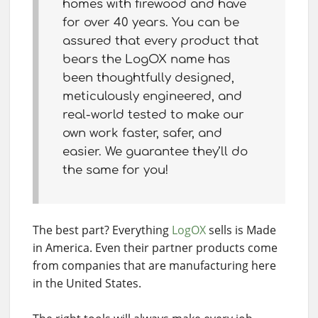
homes with firewood and have
for over 40 years. You can be
assured that every product that
bears the LogOX name has
been thoughtfully designed,
meticulously engineered, and
real-world tested to make our
own work faster, safer, and
easier. We guarantee they’ll do
the same for you!
The best part? Everything
LogOX
sells is Made
in America. Even their partner products come
from companies that are manufacturing here
in the United States.