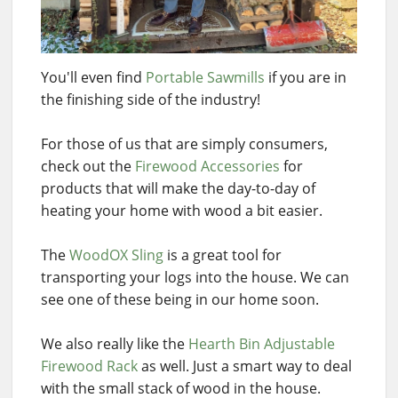
You'll even find
Portable Sawmills
if you are in
the finishing side of the industry!
For those of us that are simply consumers,
check out the
Firewood Accessories
for
products that will make the day-to-day of
heating your home with wood a bit easier.
The
WoodOX Sling
is a great tool for
transporting your logs into the house. We can
see one of these being in our home soon.
We also really like the
Hearth Bin Adjustable
Firewood Rack
as well. Just a smart way to deal
with the small stack of wood in the house.