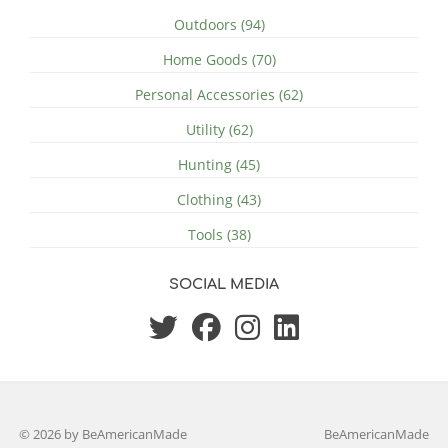
Outdoors (94)
Home Goods (70)
Personal Accessories (62)
Utility (62)
Hunting (45)
Clothing (43)
Tools (38)
SOCIAL MEDIA
© 2026 by BeAmericanMade
BeAmericanMade