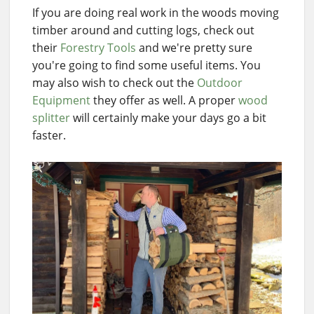
If you are doing real work in the woods moving
timber around and cutting logs, check out
their
Forestry Tools
and we're pretty sure
you're going to find some useful items. You
may also wish to check out the
Outdoor
Equipment
they offer as well. A proper
wood
splitter
will certainly make your days go a bit
faster.