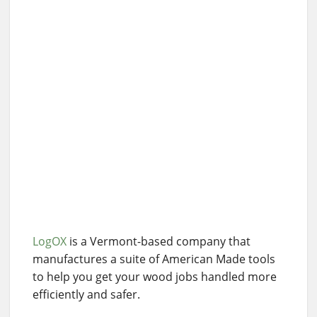
LogOX
is a Vermont-based company that
manufactures a suite of American Made tools
to help you get your wood jobs handled more
efficiently and safer.