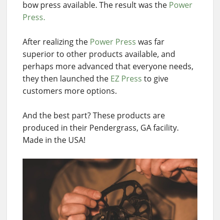
bow press available. The result was the
Power
Press.
After realizing the
Power Press
was far
superior to other products available, and
perhaps more advanced that everyone needs,
they then launched the
EZ Press
to give
customers more options.
And the best part? These products are
produced in their Pendergrass, GA facility.
Made in the USA!