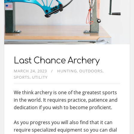
Last Chance Archery
MARCH 24, 2023
HUNTING
OUTDOORS
SPORTS
UTILITY
We think archery is one of the greatest sports
in the world. It requires practice, patience and
dedication if you wish to become proficient.
As you progress you will also find that it can
require specialized equipment so you can dial