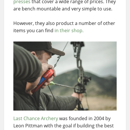
presses
that cover a wide range of prices. They
are bench mountable and very simple to use.
However, they also product a number of other
items you can find
in their shop.
Last Chance Archery
was founded in 2004 by
Leon Pittman with the goal if building the best