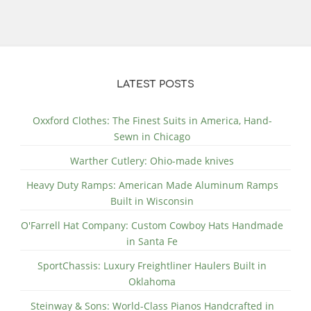
LATEST POSTS
Oxxford Clothes: The Finest Suits in America, Hand-
Sewn in Chicago
Warther Cutlery: Ohio-made knives
Heavy Duty Ramps: American Made Aluminum Ramps
Built in Wisconsin
O'Farrell Hat Company: Custom Cowboy Hats Handmade
in Santa Fe
SportChassis: Luxury Freightliner Haulers Built in
Oklahoma
Steinway & Sons: World-Class Pianos Handcrafted in