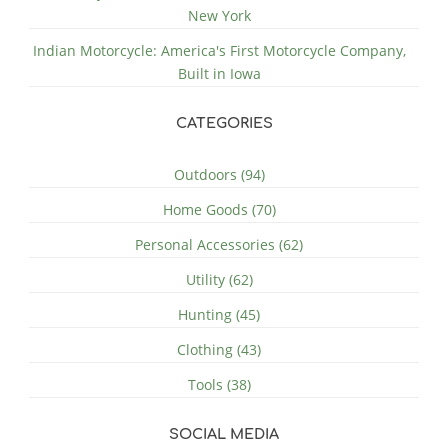
New York
Indian Motorcycle: America's First Motorcycle Company,
Built in Iowa
CATEGORIES
Outdoors (94)
Home Goods (70)
Personal Accessories (62)
Utility (62)
Hunting (45)
Clothing (43)
Tools (38)
SOCIAL MEDIA