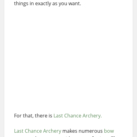
things in exactly as you want.
For that, there is
Last Chance Archery.
Last Chance Archery
makes numerous
bow