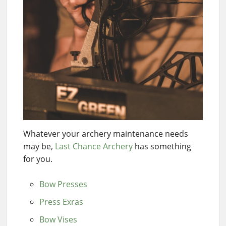
Whatever your archery maintenance needs
may be,
Last Chance Archery
has something
for you.
Bow Presses
Press Exras
Bow Vises