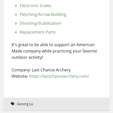
Electronic Scales
Fletching/Arrow Building
Shooting/Stabilization
Replacement Parts
It's great to be able to support an American
Made company while practicing your favorite
outdoor activity!
Company: Last Chance Archery
Website:
https://lastchancearchery.com/
Georgia