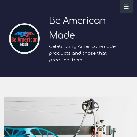
Be American
Made
Celebrating American-made
products and those that
produce them