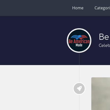
Home
Categor
Be
Celeb