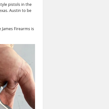
yle pistols in the
exas. Austin to be
e James Firearms is