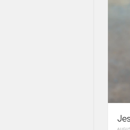
Je
AUGUS