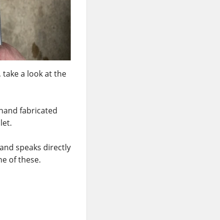
, take a look at the
 hand fabricated
let.
and speaks directly
ne of these.