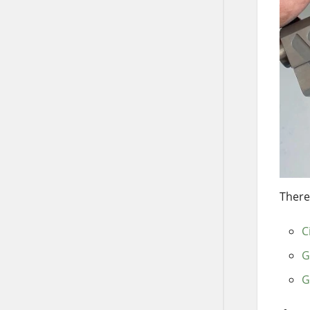
There
C
G
G