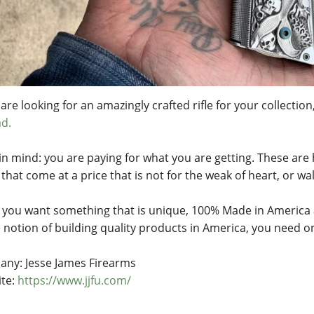
 are looking for an amazingly crafted rifle for your collection
d.
in mind: you are paying for what you are getting. These are
that come at a price that is not for the weak of heart, or wal
if you want something that is unique, 100% Made in America 
e notion of building quality products in America, you need o
ny: Jesse James Firearms
te:
https://www.jjfu.com/