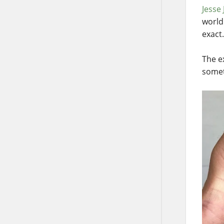
Jesse
world
exact.
The e
somet