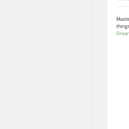
Maste
thing
Firea