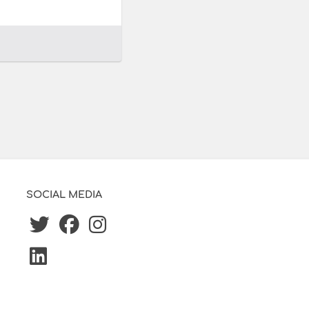
SOCIAL MEDIA