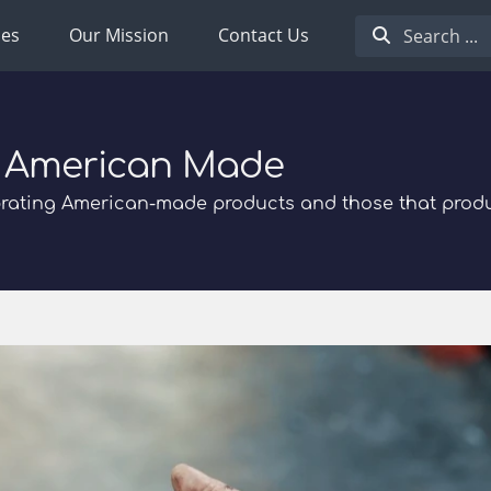
ies
Our Mission
Contact Us
 American Made
rating American-made products and those that prod