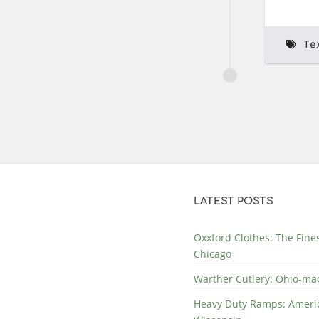
Te
LATEST POSTS
Oxxford Clothes: The Fine
Chicago
Warther Cutlery: Ohio-ma
Heavy Duty Ramps: Ameri