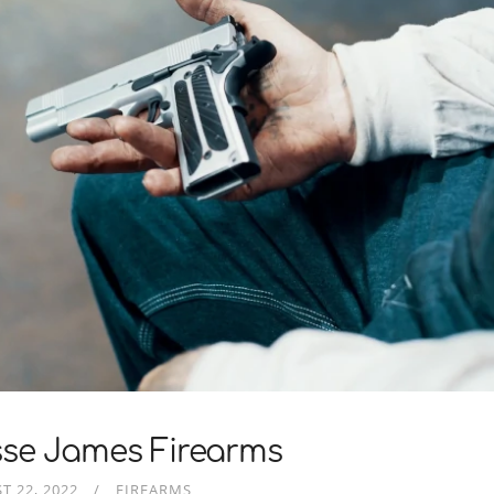
sse James Firearms
T 22, 2022
FIREARMS