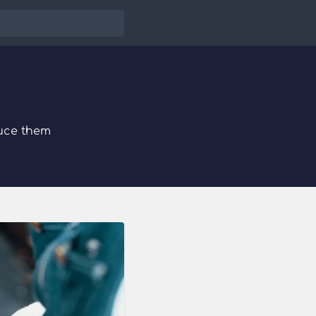
uce them