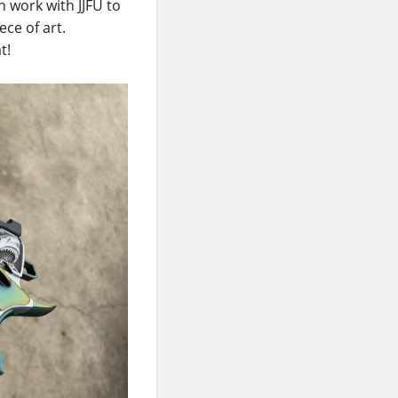
 work with JJFU to
ce of art.
t!