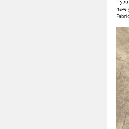
If yo
have
Fabri