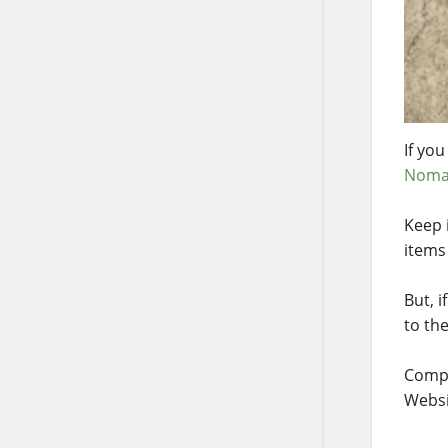
If you
Noma
Keep 
items 
But, 
to th
Compa
Websi