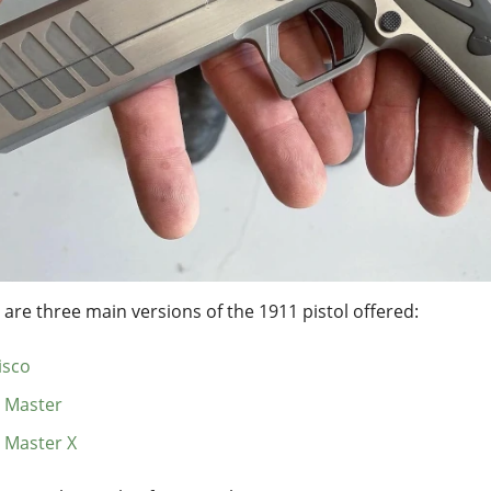
 are three main versions of the 1911 pistol offered:
isco
 Master
 Master X