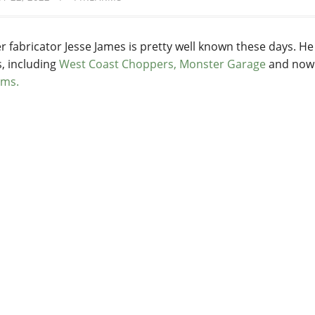
r fabricator Jesse James is pretty well known these days. H
s, including
West Coast Choppers,
Monster Garage
and no
rms.