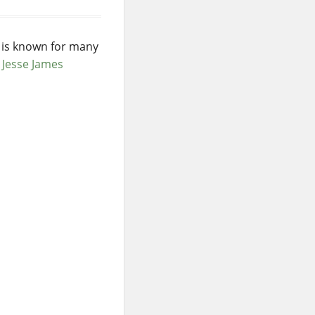
e is known for many
w
Jesse James