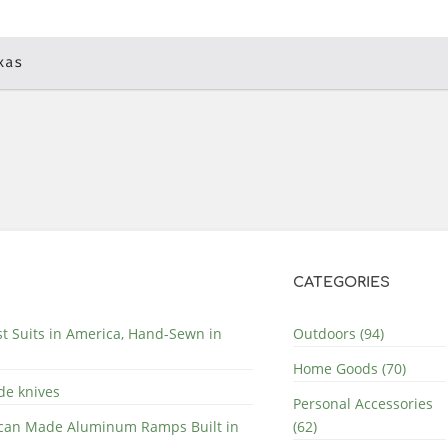
xas
CATEGORIES
st Suits in America, Hand-Sewn in
Outdoors (94)
Home Goods (70)
de knives
Personal Accessories
can Made Aluminum Ramps Built in
(62)