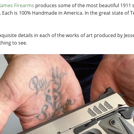
 James Firearms
produces some of the most beautiful 1911 st
. Each is 100% Handmade in America. In the great state of T
xquisite details in each of the works of art produced by Jess
hing to see.