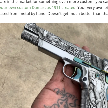
u are in the market for something even more custom, you can
your own custom Damascus 1911 created.
Your very own pie
cated from metal by hand. Doesn't get much better than tha